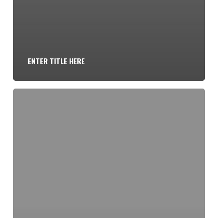
ENTER TITLE HERE