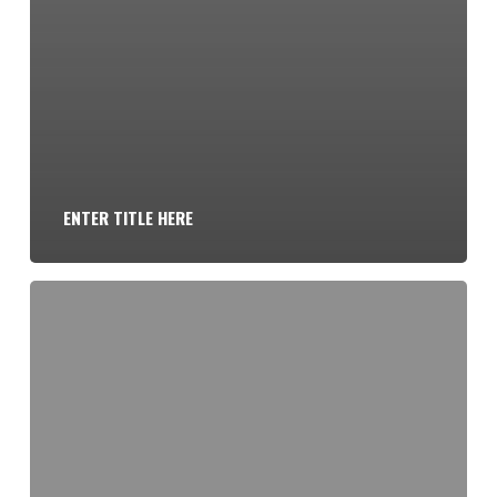
ENTER TITLE HERE