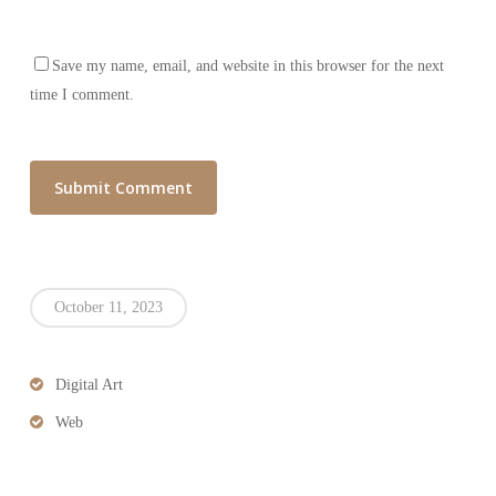
Save my name, email, and website in this browser for the next
time I comment.
October 11, 2023
Digital Art
Web