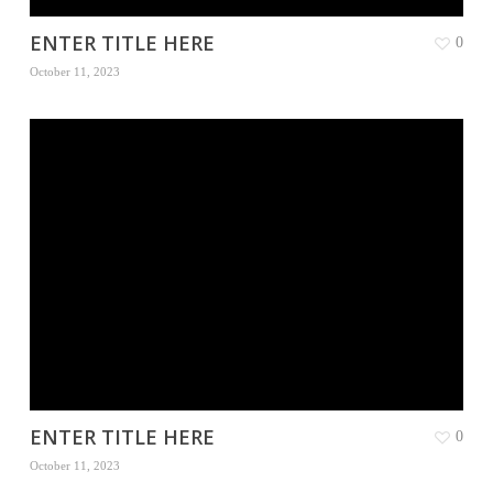
ENTER TITLE HERE
0
October 11, 2023
ENTER TITLE HERE
0
October 11, 2023