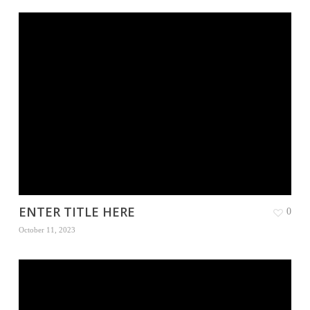
ENTER TITLE HERE
0
October 11, 2023